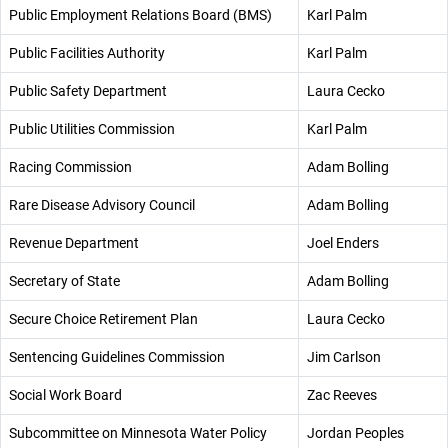
Public Employment Relations Board (BMS)
Karl Palm
Public Facilities Authority
Karl Palm
Public Safety Department
Laura Cecko
Public Utilities Commission
Karl Palm
Racing Commission
Adam Bolling
Rare Disease Advisory Council
Adam Bolling
Revenue Department
Joel Enders
Secretary of State
Adam Bolling
Secure Choice Retirement Plan
Laura Cecko
Sentencing Guidelines Commission
Jim Carlson
Social Work Board
Zac Reeves
Subcommittee on Minnesota Water Policy
Jordan Peoples