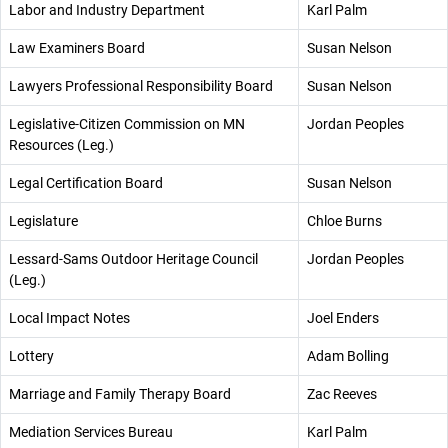
Labor and Industry Department
Karl Palm
Law Examiners Board
Susan Nelson
Lawyers Professional Responsibility Board
Susan Nelson
Legislative-Citizen Commission on MN
Jordan Peoples
Resources (Leg.)
Legal Certification Board
Susan Nelson
Legislature
Chloe Burns
Lessard-Sams Outdoor Heritage Council
Jordan Peoples
(Leg.)
Local Impact Notes
Joel Enders
Lottery
Adam Bolling
Marriage and Family Therapy Board
Zac Reeves
Mediation Services Bureau
Karl Palm