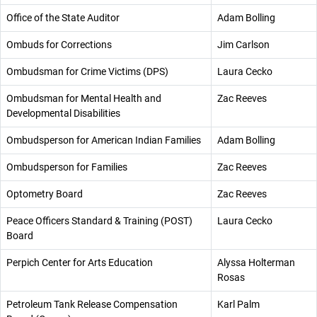
Office of the State Auditor
Adam Bolling
Ombuds for Corrections
Jim Carlson
Ombudsman for Crime Victims (DPS)
Laura Cecko
Ombudsman for Mental Health and
Zac Reeves
Developmental Disabilities
Ombudsperson for American Indian Families
Adam Bolling
Ombudsperson for Families
Zac Reeves
Optometry Board
Zac Reeves
Peace Officers Standard & Training (POST)
Laura Cecko
Board
Perpich Center for Arts Education
Alyssa Holterman
Rosas
Petroleum Tank Release Compensation
Karl Palm