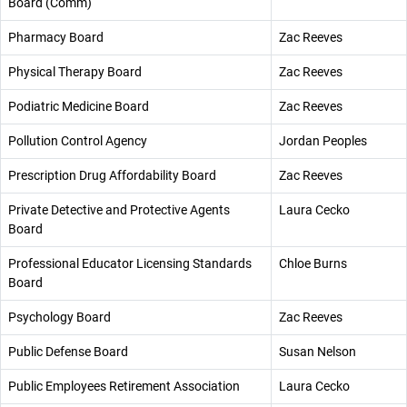
Board (Comm)
Pharmacy Board
Zac Reeves
Physical Therapy Board
Zac Reeves
Podiatric Medicine Board
Zac Reeves
Pollution Control Agency
Jordan Peoples
Prescription Drug Affordability Board
Zac Reeves
Private Detective and Protective Agents
Laura Cecko
Board
Professional Educator Licensing Standards
Chloe Burns
Board
Psychology Board
Zac Reeves
Public Defense Board
Susan Nelson
Public Employees Retirement Association
Laura Cecko