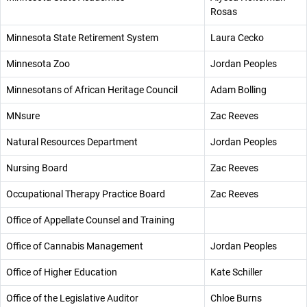
Rosas
Minnesota State Retirement System
Laura Cecko
Minnesota Zoo
Jordan Peoples
Minnesotans of African Heritage Council
Adam Bolling
MNsure
Zac Reeves
Natural Resources Department
Jordan Peoples
Nursing Board
Zac Reeves
Occupational Therapy Practice Board
Zac Reeves
Office of Appellate Counsel and Training
Office of Cannabis Management
Jordan Peoples
Office of Higher Education
Kate Schiller
Office of the Legislative Auditor
Chloe Burns