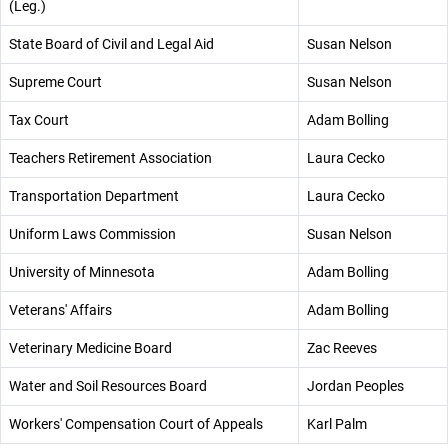
(Leg.)
State Board of Civil and Legal Aid
Susan Nelson
Supreme Court
Susan Nelson
Tax Court
Adam Bolling
Teachers Retirement Association
Laura Cecko
Transportation Department
Laura Cecko
Uniform Laws Commission
Susan Nelson
University of Minnesota
Adam Bolling
Veterans' Affairs
Adam Bolling
Veterinary Medicine Board
Zac Reeves
Water and Soil Resources Board
Jordan Peoples
Workers' Compensation Court of Appeals
Karl Palm