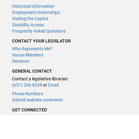
Historical Information
Employment/Internships
Visiting the Capitol
Disability Access
Frequently Asked Questions
CONTACT YOUR LEGISLATOR
Who Represents Me?
House Members
Senators
GENERAL CONTACT
Contact a legislative librarian:
(651) 296-8338
or
Email
Phone Numbers
Submit website comments
GET CONNECTED
House News
Senate News
MyBills
Email Updates & RSS Feeds