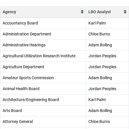
Agency
LBO Analyst
Accountancy Board
Karl Palm
Administration Department
Chloe Burns
Administrative Hearings
Adam Bolling
Agricultural Utilization Research Institute
Jordan Peoples
Agriculture Department
Jordan Peoples
Amateur Sports Commission
Adam Bolling
Animal Health Board
Jordan Peoples
Architecture/Engineering Board
Karl Palm
Arts Board
Adam Bolling
Attorney General
Chloe Burns