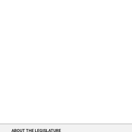
ABOUT THE LEGISLATURE