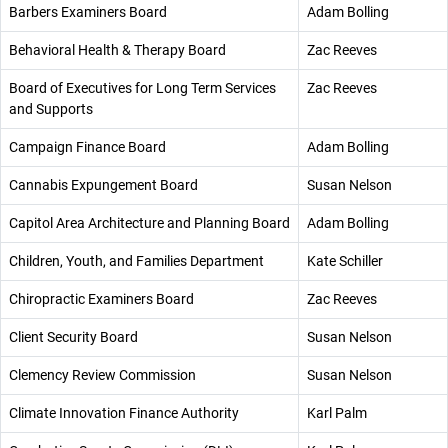
Barbers Examiners Board
Adam Bolling
Behavioral Health & Therapy Board
Zac Reeves
Board of Executives for Long Term Services
Zac Reeves
and Supports
Campaign Finance Board
Adam Bolling
Cannabis Expungement Board
Susan Nelson
Capitol Area Architecture and Planning Board
Adam Bolling
Children, Youth, and Families Department
Kate Schiller
Chiropractic Examiners Board
Zac Reeves
Client Security Board
Susan Nelson
Clemency Review Commission
Susan Nelson
Climate Innovation Finance Authority
Karl Palm