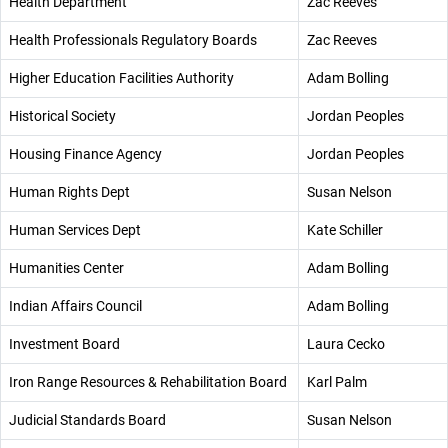
Health Department
Zac Reeves
Health Professionals Regulatory Boards
Zac Reeves
Higher Education Facilities Authority
Adam Bolling
Historical Society
Jordan Peoples
Housing Finance Agency
Jordan Peoples
Human Rights Dept
Susan Nelson
Human Services Dept
Kate Schiller
Humanities Center
Adam Bolling
Indian Affairs Council
Adam Bolling
Investment Board
Laura Cecko
Iron Range Resources & Rehabilitation Board
Karl Palm
Judicial Standards Board
Susan Nelson