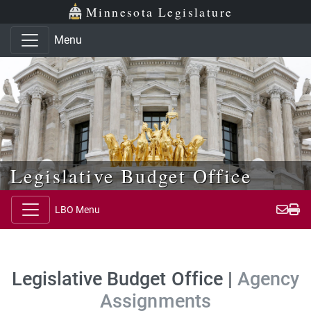
Skip to main content
Skip to office menu
Skip to footer
Minnesota Legislature
Menu
Legislative Budget Office
LBO Menu
Legislative Budget Office |
Agency
Assignments