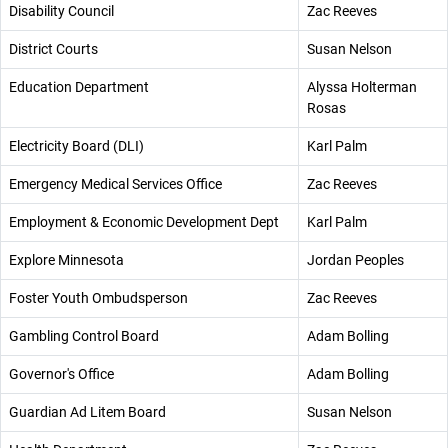
Disability Council
Zac Reeves
District Courts
Susan Nelson
Education Department
Alyssa Holterman
Rosas
Electricity Board (DLI)
Karl Palm
Emergency Medical Services Office
Zac Reeves
Employment & Economic Development Dept
Karl Palm
Explore Minnesota
Jordan Peoples
Foster Youth Ombudsperson
Zac Reeves
Gambling Control Board
Adam Bolling
Governor's Office
Adam Bolling
Guardian Ad Litem Board
Susan Nelson