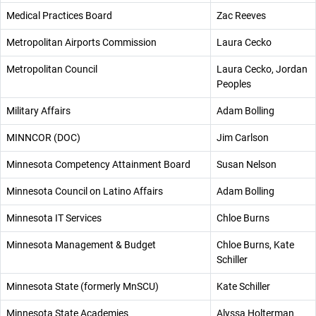
Medical Practices Board
Zac Reeves
Metropolitan Airports Commission
Laura Cecko
Metropolitan Council
Laura Cecko, Jordan
Peoples
Military Affairs
Adam Bolling
MINNCOR (DOC)
Jim Carlson
Minnesota Competency Attainment Board
Susan Nelson
Minnesota Council on Latino Affairs
Adam Bolling
Minnesota IT Services
Chloe Burns
Minnesota Management & Budget
Chloe Burns, Kate
Schiller
Minnesota State (formerly MnSCU)
Kate Schiller
Minnesota State Academies
Alyssa Holterman