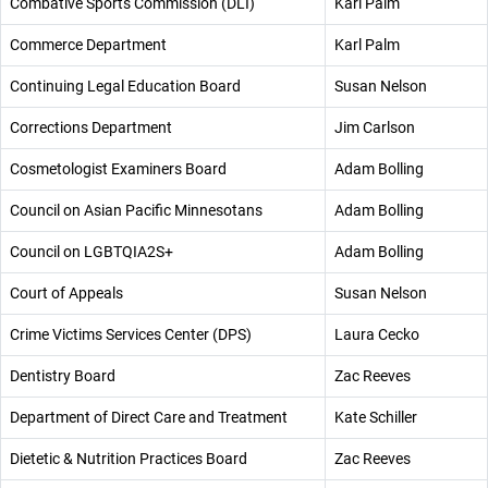
Combative Sports Commission (DLI)
Karl Palm
Commerce Department
Karl Palm
Continuing Legal Education Board
Susan Nelson
Corrections Department
Jim Carlson
Cosmetologist Examiners Board
Adam Bolling
Council on Asian Pacific Minnesotans
Adam Bolling
Council on LGBTQIA2S+
Adam Bolling
Court of Appeals
Susan Nelson
Crime Victims Services Center (DPS)
Laura Cecko
Dentistry Board
Zac Reeves
Department of Direct Care and Treatment
Kate Schiller
Dietetic & Nutrition Practices Board
Zac Reeves